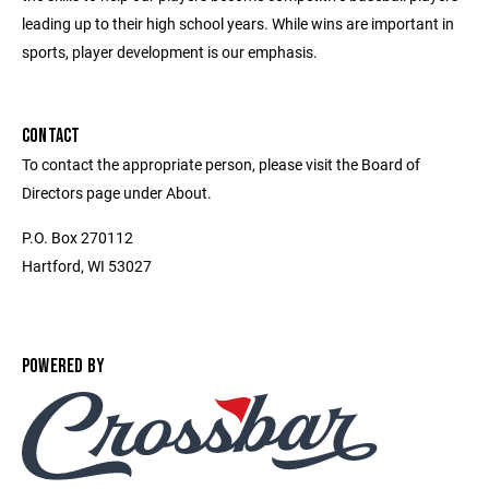
leading up to their high school years. While wins are important in
sports, player development is our emphasis.
CONTACT
To contact the appropriate person, please visit the Board of
Directors page under About.
P.O. Box 270112
Hartford, WI 53027
POWERED BY