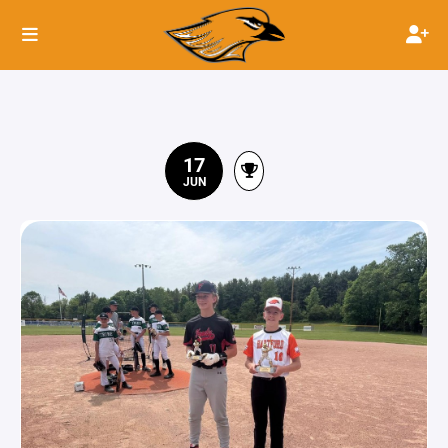
17
JUN