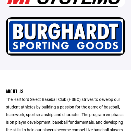
ABOUT US
The Hartford Select Baseball Club (HSBC) strives to develop our
student athletes by building a passion for the game of baseball,
teamwork, sportsmanship and character. The program emphasis
is on player development, baseball fundamentals, and developing
the skills to help our players become competitive baseball players