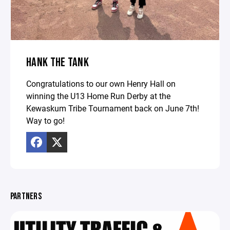
HANK THE TANK
Congratulations to our own Henry Hall on
winning the U13 Home Run Derby at the
Kewaskum Tribe Tournament back on June 7th!
Way to go!
PARTNERS