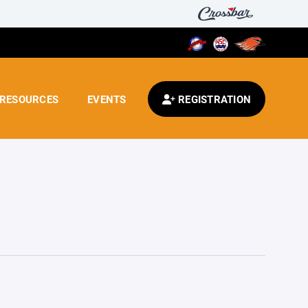
RESOURCES
EVENTS
REGISTRATION