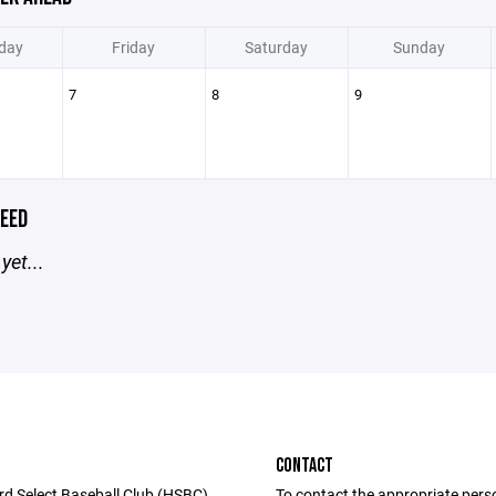
day
Friday
Saturday
Sunday
7
8
9
EED
yet...
CONTACT
rd Select Baseball Club (HSBC)
To contact the appropriate pers