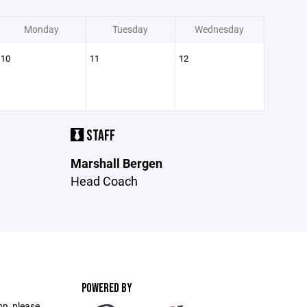
Monday
Tuesday
Wednesday
10
11
12
STAFF
Marshall Bergen
Head Coach
POWERED BY
on, please