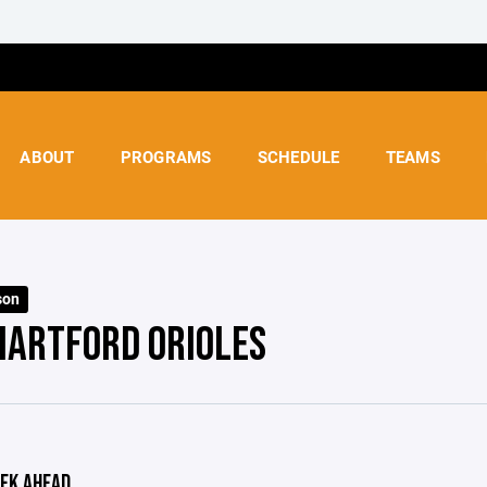
ABOUT
PROGRAMS
SCHEDULE
TEAMS
son
HARTFORD ORIOLES
EK AHEAD