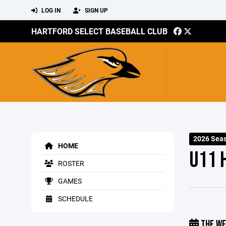
LOG IN
SIGN UP
HARTFORD SELECT BASEBALL CLUB
2026 Sea
HOME
U11 
ROSTER
GAMES
SCHEDULE
THE WE