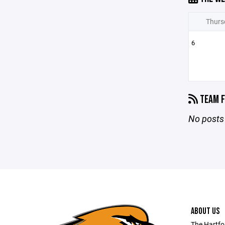
Thurs
6
TEAM F
No posts 
ABOUT US
The Hartfo