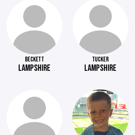
BECKETT
TUCKER
LAMPSHIRE
LAMPSHIRE