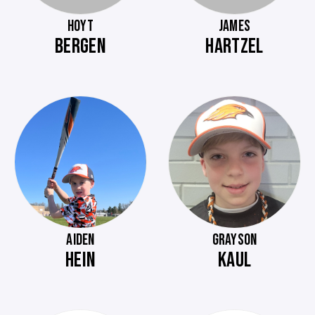
HOYT
JAMES
BERGEN
HARTZEL
AIDEN
GRAYSON
HEIN
KAUL