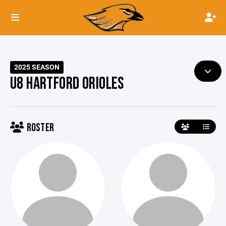
2025 SEASON
U8 HARTFORD ORIOLES
ROSTER