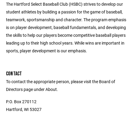
The Hartford Select Baseball Club (HSBC) strives to develop our
student athletes by building a passion for the game of baseball,
teamwork, sportsmanship and character. The program emphasis
is on player development, baseball fundamentals, and developing
the skills to help our players become competitive baseball players
leading up to their high school years. While wins are important in
sports, player development is our emphasis.
CONTACT
To contact the appropriate person, please visit the Board of
Directors page under About.
P.O. Box 270112
Hartford, WI 53027