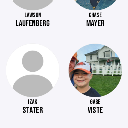
LAWSON
CHASE
LAUFENBERG
MAYER
IZAK
GABE
STATER
VISTE