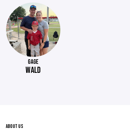
GAGE
WALD
ABOUT US